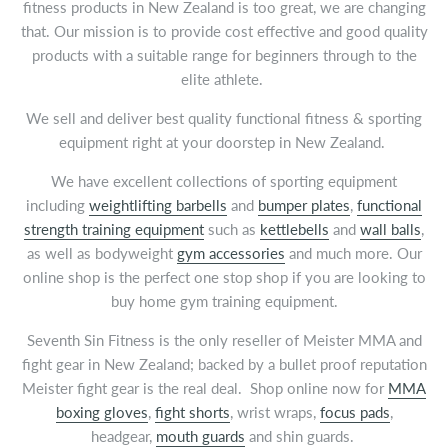
fitness products in New Zealand is too great, we are changing
that. Our mission is to provide cost effective and good quality
products with a suitable range for beginners through to the
elite athlete.
We sell and deliver best quality functional fitness & sporting
equipment right at your doorstep in New Zealand.
We have excellent collections of sporting equipment
including
weightlifting barbells
and
bumper plates
,
functional
strength training equipment
such as
kettlebells
and
wall balls
,
as well as bodyweight
gym accessories
and much more. Our
online shop is the perfect one stop shop if you are looking to
buy home gym training equipment.
Seventh Sin Fitness is the only reseller of Meister MMA and
fight gear in New Zealand; backed by a bullet proof reputation
Meister fight gear is the real deal. Shop online now for
MMA
boxing gloves
,
fight shorts
, wrist wraps,
focus pads
,
headgear,
mouth guards
and shin guards.