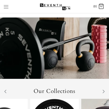
Skip
(0)
to
content
Our Collections