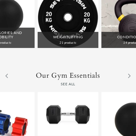
SORIES AND
BILITY
WEIGHTLIFTING
CONDITI
products
21 products
14 produ
Our Gym Essentials
SEE ALL