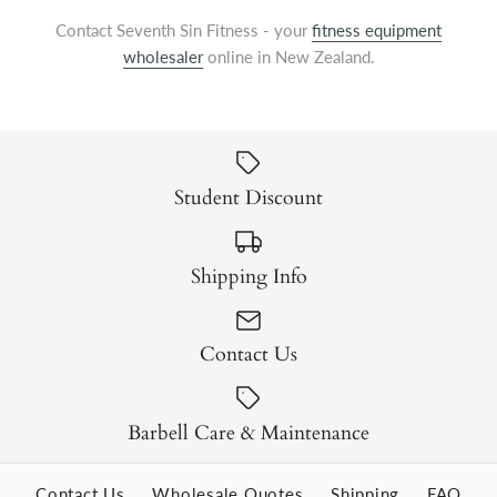
Contact Seventh Sin Fitness - your
fitness equipment
wholesaler
online in New Zealand.
Student Discount
Shipping Info
Contact Us
Barbell Care & Maintenance
Contact Us
Wholesale Quotes
Shipping
FAQ