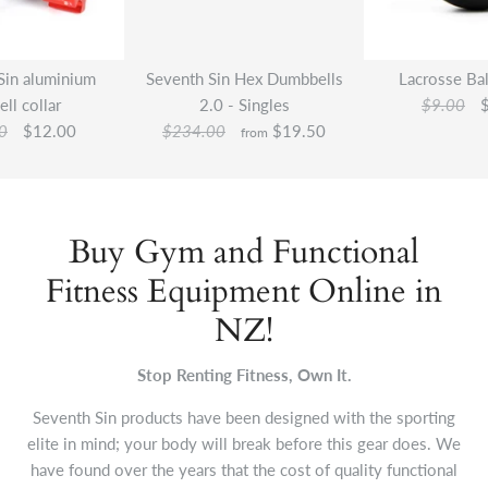
Sin aluminium
Seventh Sin Hex Dumbbells
Lacrosse Bal
ell collar
2.0 - Singles
$9.00
0
$12.00
$234.00
$19.50
from
Buy Gym and Functional
Fitness Equipment Online in
NZ!
Stop Renting Fitness, Own It.
Seventh Sin products have been designed with the sporting
elite in mind; your body will break before this gear does. We
have found over the years that the cost of quality functional